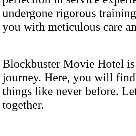
undergone rigorous training
you with meticulous care and
Blockbuster Movie Hotel is 
journey. Here, you will find
things like never before. Le
together.