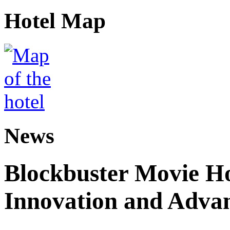
Hotel Map
News
Blockbuster Movie H
Innovation and Adva