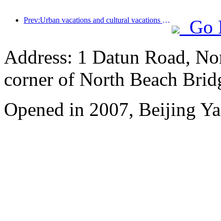
Prev:Urban vacations and cultural vacations lead the new trend of tourism consumption during the May Day holiday
Go 
Address: 1 Datun Road, Nor
corner of North Beach Brid
Opened in 2007, Beijing Ya'