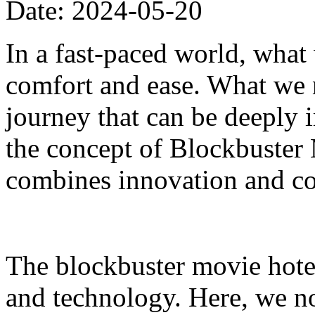
Date: 2024-05-20
In a fast-paced world, what
comfort and ease. What we n
journey that can be deeply i
the concept of Blockbuster 
combines innovation and co
The blockbuster movie hotel
and technology. Here, we n