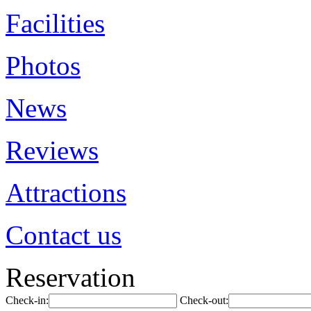
Facilities
Photos
News
Reviews
Attractions
Contact us
Reservation
Check-in:
Check-out: