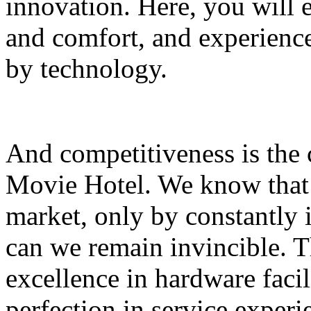
innovation. Here, you will
and comfort, and experience 
by technology.
And competitiveness is the
Movie Hotel. We know that 
market, only by constantly
can we remain invincible. T
excellence in hardware facili
perfection in service exper