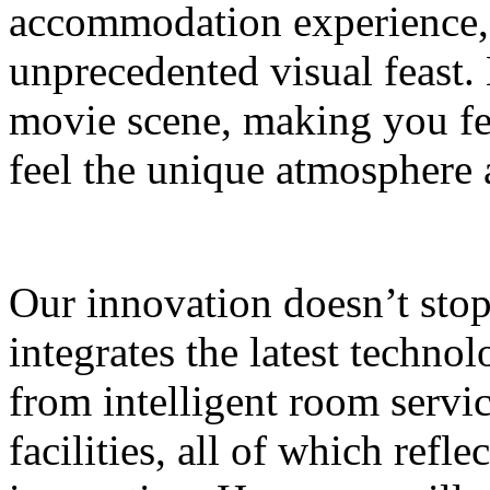
accommodation experience, 
unprecedented visual feast. 
movie scene, making you fee
feel the unique atmosphere
Our innovation doesn’t sto
integrates the latest technol
from intelligent room servi
facilities, all of which refle