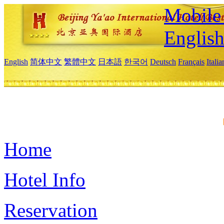
Mobile 
Englis
English
简体中文
繁體中文
日本語
한국어
Deutsch
Français
Itali
Home
Hotel Info
Reservation