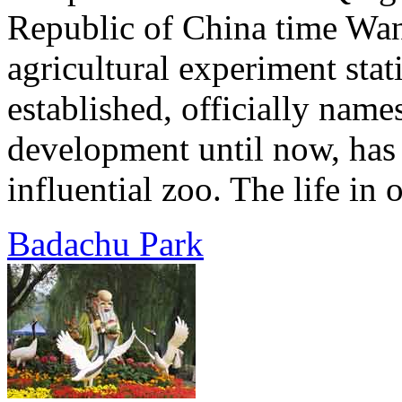
Republic of China time Wan
agricultural experiment sta
established, officially name
development until now, has
influential zoo. The life in 
Badachu Park