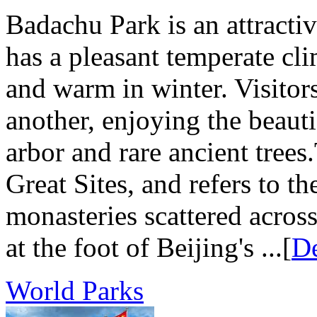
Badachu Park is an attractive
has a pleasant temperate cl
and warm in winter. Visitors
another, enjoying the beaut
arbor and rare ancient tre
Great Sites, and refers to t
monasteries scattered acros
at the foot of Beijing's ...[
De
World Parks