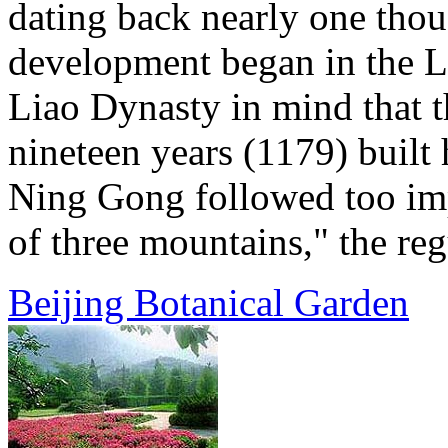
dating back nearly one thou
development began in the L
Liao Dynasty in mind that t
nineteen years (1179) built 
Ning Gong followed too imp
of three mountains," the regu
Beijing Botanical Garden