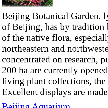
Beijing Botanical Garden, ly
of Beijing, has by traditio
of the native flora, especial
northeastern and northwester
concentrated on research, p
200 ha are currently opened 
living plant collections, the 
Excellent displays are made 
Beijing Aquarium