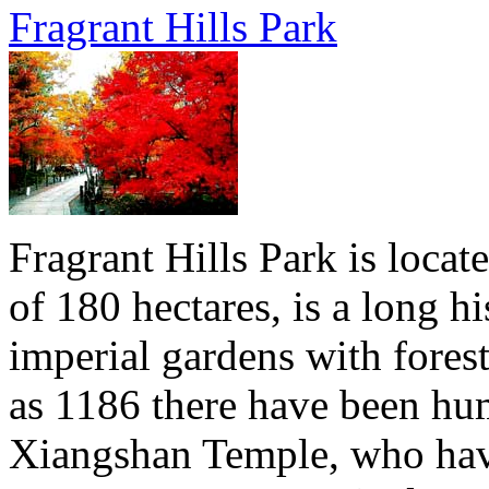
Fragrant Hills Park
Fragrant Hills Park is locat
of 180 hectares, is a long hi
imperial gardens with forest
as 1186 there have been hu
Xiangshan Temple, who have