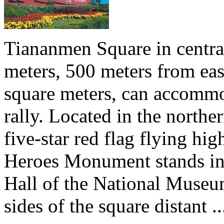
Tiananmen Square in central
meters, 500 meters from eas
square meters, can accommo
rally. Located in the north
five-star red flag flying hig
Heroes Monument stands in t
Hall of the National Museu
sides of the square distant ..