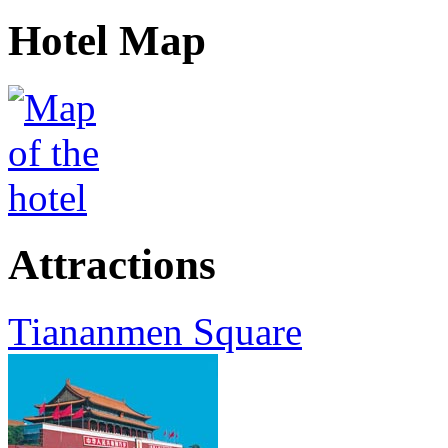
Hotel Map
Attractions
Tiananmen Square