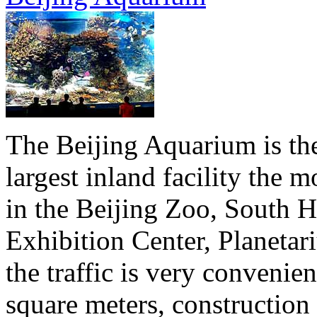
The Beijing Aquarium is the 
largest inland facility the
in the Beijing Zoo, South Hi
Exhibition Center, Planeta
the traffic is very convenie
square meters, construction 