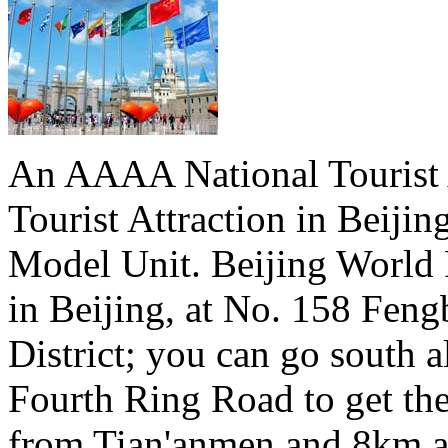
An AAAA National Tourist A
Tourist Attraction in Beiji
Model Unit. Beijing World 
in Beijing, at No. 158 Fen
District; you can go south a
Fourth Ring Road to get th
from Tian'anmen and 8km a