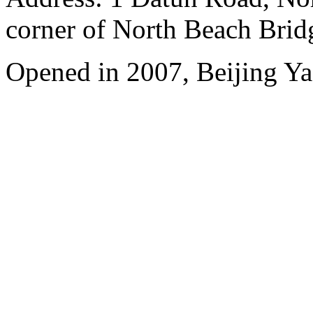
corner of North Beach Brid
Opened in 2007, Beijing Ya'