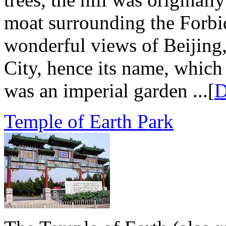
moat surrounding the Forbid
wonderful views of Beijing,
City, hence its name, which
was an imperial garden ...[
D
Temple of Earth Park