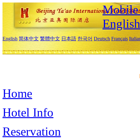
Mobile 
Englis
English
简体中文
繁體中文
日本語
한국어
Deutsch
Français
Itali
Home
Hotel Info
Reservation