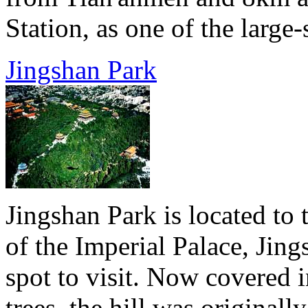
Station, as one of the large-
Jingshan Park
Jingshan Park is located to 
of the Imperial Palace, Jing
spot to visit. Now covered i
trees, the hill was original