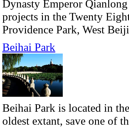
Dynasty Emperor Qianlong b
projects in the Twenty Eigh
Providence Park, West Beiji
Beihai Park
Beihai Park is located in the
oldest extant, save one of 