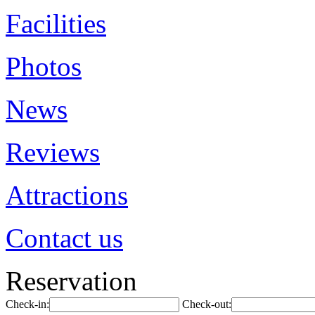
Facilities
Photos
News
Reviews
Attractions
Contact us
Reservation
Check-in:
Check-out: