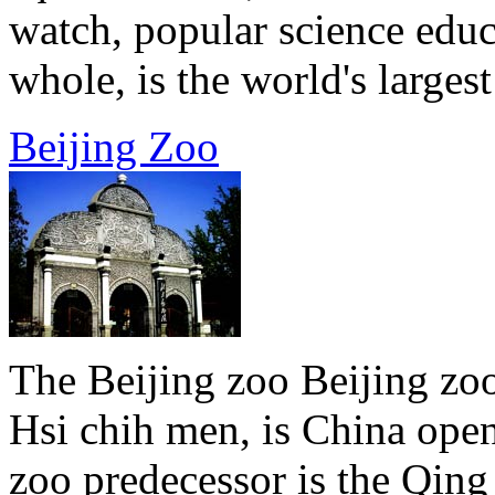
watch, popular science educ
whole, is the world's largest 
Beijing Zoo
The Beijing zoo Beijing zoo
Hsi chih men, is China open
zoo predecessor is the Qin