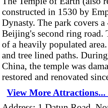
The Temple of Earth (also r
constructed in 1530 by Emp
Dynasty. The park covers a 
Beijing's second ring road. 
of a heavily populated area.
and tree lined paths. Durin
China, the temple was dama
restored and renovated since
View More Attractions...
Address: 1 Datun Road, Nor