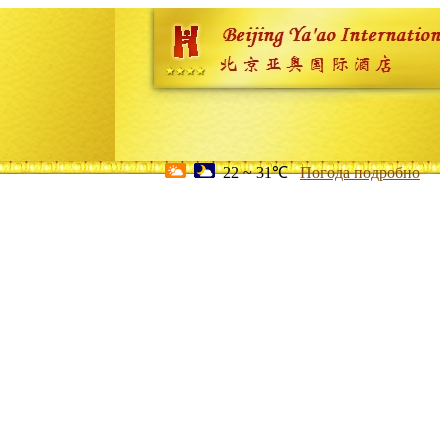
22 ~ 31℃
Погода подробно