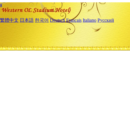
я
繁體中文
日本語
한국어
Deutsch
Français
Italiano
Русский