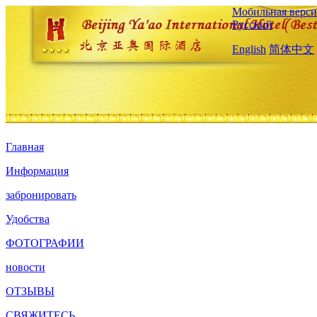
Мобильная верси
Русский
English
简体中文
Главная
Информация
забронировать
Удобства
ФОТОГРАФИИ
новости
ОТЗЫВЫ
СВЯЖИТЕСЬ