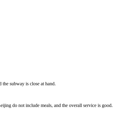
nd the subway is close at hand.
jing do not include meals, and the overall service is good.