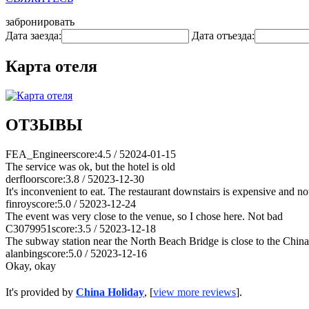
забронировать
Дата заезда:
Дата отъезда:
Карта отеля
ОТЗЫВЫ
FEA_Engineer
score:4.5 / 5
2024-01-15
The service was ok, but the hotel is old
derfloor
score:3.8 / 5
2023-12-30
It's inconvenient to eat. The restaurant downstairs is expensive and not
finroy
score:5.0 / 5
2023-12-24
The event was very close to the venue, so I chose here. Not bad
C3079951
score:3.5 / 5
2023-12-18
The subway station near the North Beach Bridge is close to the China 
alanbing
score:5.0 / 5
2023-12-16
Okay, okay
It's provided by
China Holiday
, [
view more reviews
].