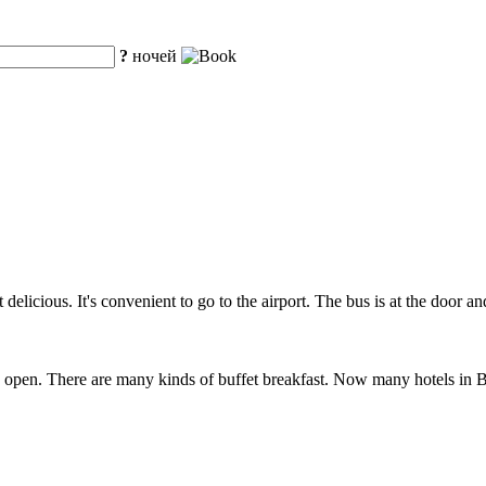
?
ночей
 delicious. It's convenient to go to the airport. The bus is at the door a
open. There are many kinds of buffet breakfast. Now many hotels in Bei