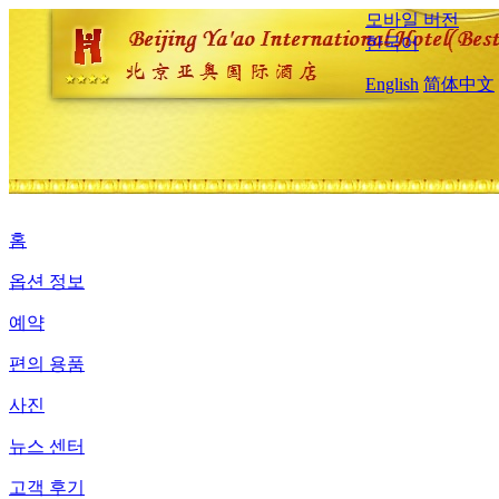
모바일 버전
한국어
English
简体中文
홈
옵션 정보
예약
편의 용품
사진
뉴스 센터
고객 후기