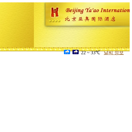
22 ~ 33℃
날씨 정보