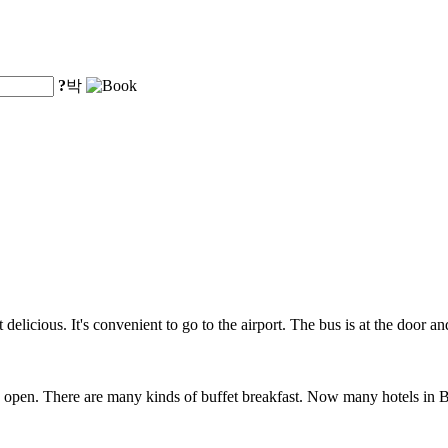
?
박
 delicious. It's convenient to go to the airport. The bus is at the door a
open. There are many kinds of buffet breakfast. Now many hotels in Bei