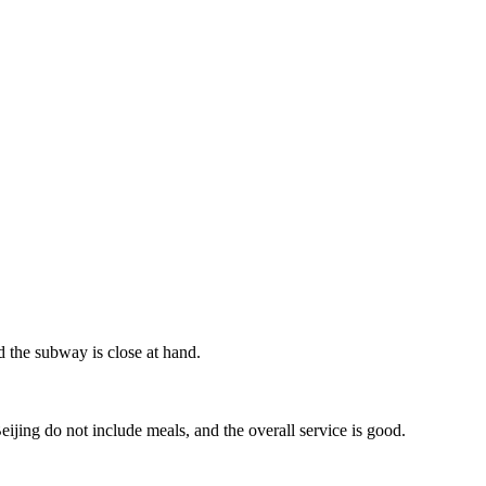
nd the subway is close at hand.
jing do not include meals, and the overall service is good.