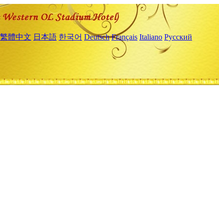
繁體中文
日本語
한국어
Deutsch
Français
Italiano
Русский