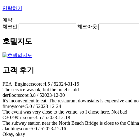
연락하기
예약
체크인:
체크아웃:
호텔지도
고객 후기
FEA_Engineer
score:4.5 / 5
2024-01-15
The service was ok, but the hotel is old
derfloor
score:3.8 / 5
2023-12-30
It's inconvenient to eat. The restaurant downstairs is expensive and not
finroy
score:5.0 / 5
2023-12-24
The event was very close to the venue, so I chose here. Not bad
C3079951
score:3.5 / 5
2023-12-18
The subway station near the North Beach Bridge is close to the China 
alanbing
score:5.0 / 5
2023-12-16
Okay, okay