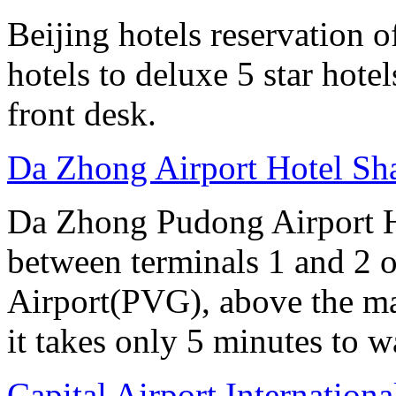
Beijing hotels reservation o
hotels to deluxe 5 star hote
front desk.
Da Zhong Airport Hotel Sh
Da Zhong Pudong Airport Ho
between terminals 1 and 2 
Airport(PVG), above the ma
it takes only 5 minutes to w
Capital Airport Internationa