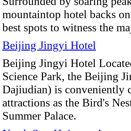
Surrounded by soaring peaks
mountaintop hotel backs on
best spots to witness the maj
Beijing Jingyi Hotel
Beijing Jingyi Hotel Locat
Science Park, the Beijing Ji
Dajiudian) is conveniently 
attractions as the Bird's Ne
Summer Palace.