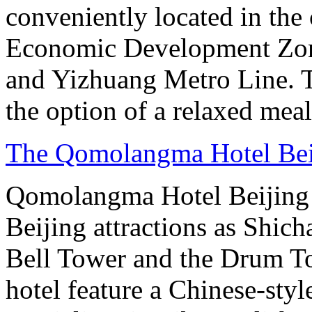
conveniently located in the 
Economic Development Zone
and Yizhuang Metro Line. Th
the option of a relaxed meal 
The Qomolangma Hotel Bei
Qomolangma Hotel Beijing i
Beijing attractions as Shic
Bell Tower and the Drum To
hotel feature a Chinese-styl