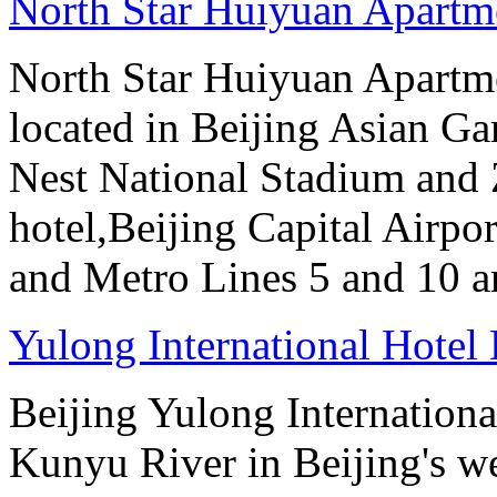
North Star Huiyuan Apartme
North Star Huiyuan Apartme
located in Beijing Asian Gam
Nest National Stadium and
hotel,Beijing Capital Airpor
and Metro Lines 5 and 10 ar
Yulong International Hotel 
Beijing Yulong International
Kunyu River in Beijing's we