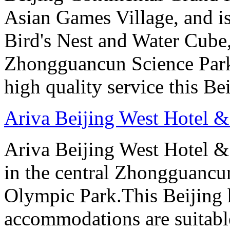
Asian Games Village, and is
Bird's Nest and Water Cube
Zhongguancun Science Park.
high quality service this Be
Ariva Beijing West Hotel &
Ariva Beijing West Hotel & 
in the central Zhongguancun
Olympic Park.This Beijing h
accommodations are suitable