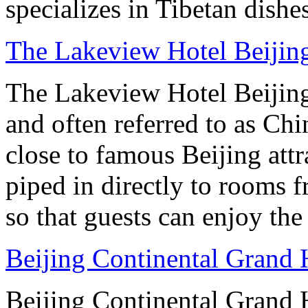
specializes in Tibetan dishe
The Lakeview Hotel Beijin
The Lakeview Hotel Beijing
and often referred to as Chi
close to famous Beijing attr
piped in directly to rooms 
so that guests can enjoy the
Beijing Continental Grand 
Beijing Continental Grand Ho