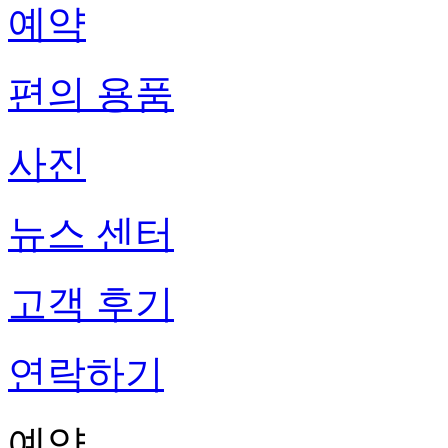
예약
편의 용품
사진
뉴스 센터
고객 후기
연락하기
예약