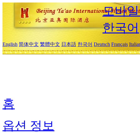
모바일
한국어
English
简体中文
繁體中文
日本語
한국어
Deutsch
Français
Itali
홈
옵션 정보