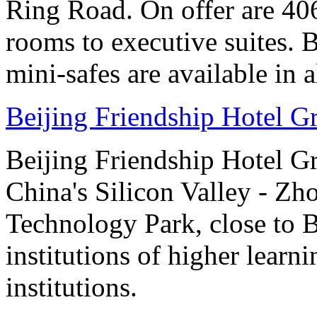
Ring Road. On offer are 40
rooms to executive suites. 
mini-safes are available in 
Beijing Friendship Hotel G
Beijing Friendship Hotel Gr
China's Silicon Valley - Z
Technology Park, close to 
institutions of higher learni
institutions.