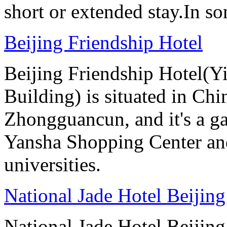
short or extended stay.In s
Beijing Friendship Hotel
Beijing Friendship Hotel(Y
Building) is situated in Chin
Zhongguancun, and it's a ga
Yansha Shopping Center and 
universities.
National Jade Hotel Beijing
National Jade Hotel Beijing 