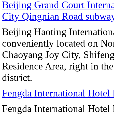
Beijing Grand Court Intern
City Qingnian Road subway
Beijing Haoting Internation
conveniently located on No
Chaoyang Joy City, Shifeng
Residence Area, right in the
district.
Fengda International Hotel 
Fengda International Hotel B