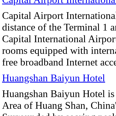
Capital Airport Internationa
distance of the Terminal 1 
Capital International Airpor
rooms equipped with interna
free broadband Internet acce
Huangshan Baiyun Hotel
Huangshan Baiyun Hotel is 
Area of Huang Shan, China