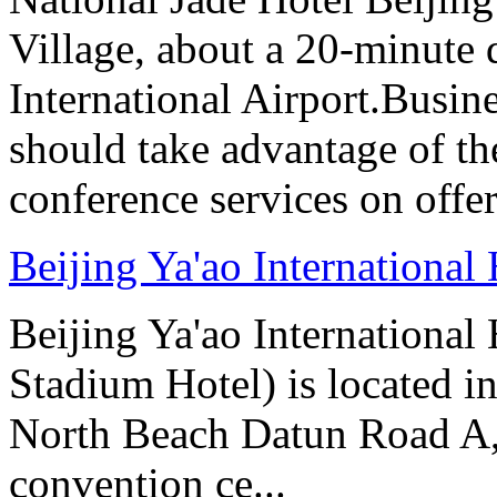
Village, about a 20-minute 
International Airport.Busine
should take advantage of t
conference services on offer
Beijing Ya'ao International 
Beijing Ya'ao Internationa
Stadium Hotel) is located in
North Beach Datun Road A, 
convention ce...