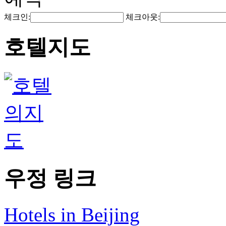
체크인:
체크아웃:
호텔지도
우정 링크
Hotels in Beijing