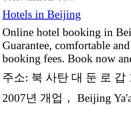
Hotels in Beijing
Online hotel booking in Be
Guarantee, comfortable and 
booking fees. Book now an
주소: 북 사탄 대 둔 로 갑 
2007년 개업， Beijing Ya'ao 